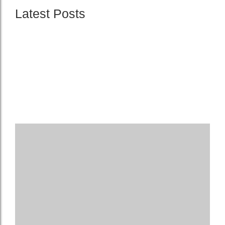
Latest Posts
The Importance of Regular Electrical Inspections
21. August 2024
The Benefits of Upgrading Your Electrical Panel
21. August 2024
10 Common Electrical Problems in Older Homes
21. August 2024