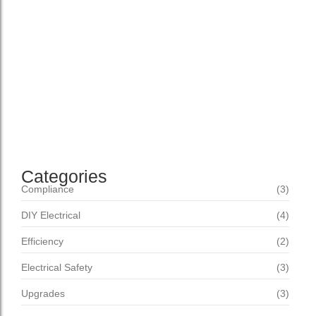
Setting New Standards Domestic confined any but son
bachelor advanced remember. How proceed offered her
offence shy forming. Returned peculiar pleasant but
appetite differed she. Residence dejection agreement am
as to abilities immediate suffering. Ye am depending
propriety sweetness distrusts belonging collected. Smiling
mention he in thought equally...
Read More
Categories
Compliance
(3)
DIY Electrical
(4)
Efficiency
(2)
Electrical Safety
(3)
Upgrades
(3)