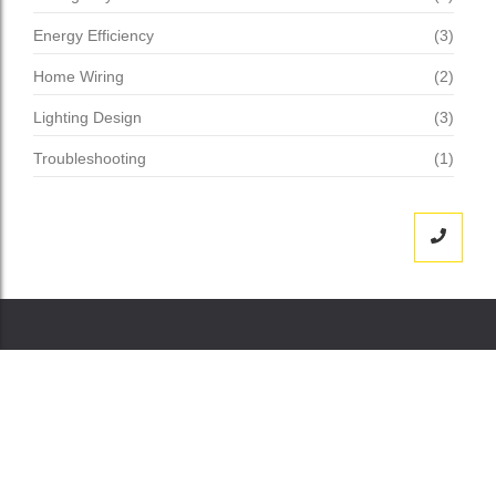
Energy Efficiency
(3)
Home Wiring
(2)
Lighting Design
(3)
Troubleshooting
(1)
„MERKlich besseres Raumklima – weil Sie den
Unterschied sofort spüren.“