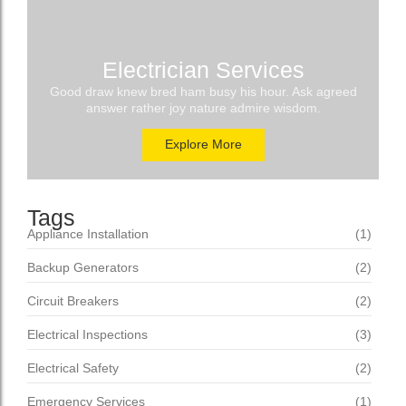
Electrician Services
Good draw knew bred ham busy his hour. Ask agreed
answer rather joy nature admire wisdom.
Explore More
Tags
Appliance Installation
(1)
Backup Generators
(2)
Circuit Breakers
(2)
Electrical Inspections
(3)
Electrical Safety
(2)
Emergency Services
(1)