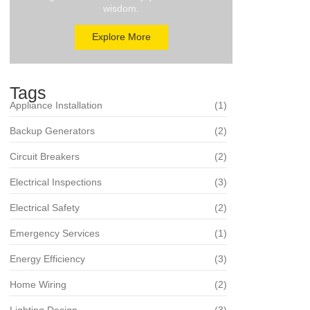
wisdom.
Explore More
Tags
Appliance Installation
(1)
Backup Generators
(2)
Circuit Breakers
(2)
Electrical Inspections
(3)
Electrical Safety
(2)
Emergency Services
(1)
Energy Efficiency
(3)
Home Wiring
(2)
Lighting Design
(3)