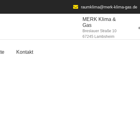
raumklima@merk-klima-gas.de​
MERK Klima &
Gas
Breslauer Straße 10
67245 Lambsheim
te
Kontakt