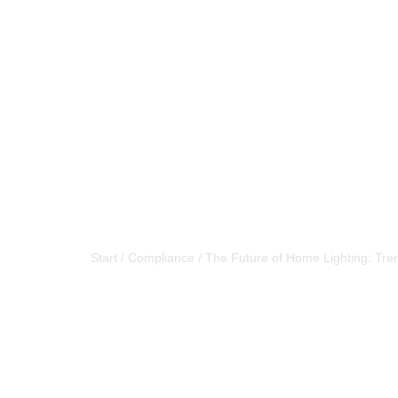
The Future of
Start
/
Compliance
/
The Future of Home Lighting: Tre