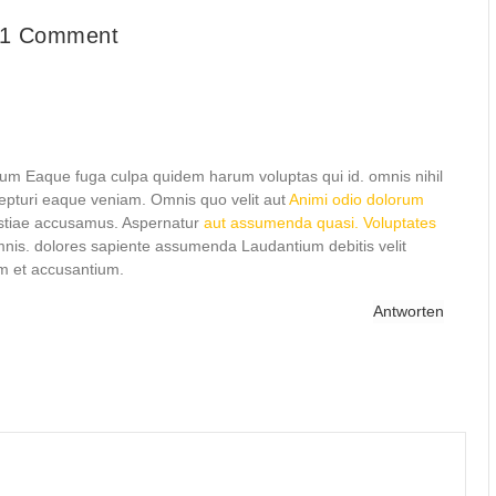
1 Comment
eum Eaque fuga culpa quidem harum voluptas qui id. omnis nihil
epturi eaque veniam. Omnis quo velit aut
Animi odio dolorum
estiae accusamus. Aspernatur
aut assumenda quasi. Voluptates
 omnis. dolores sapiente assumenda Laudantium debitis velit
em et accusantium.
Antworten