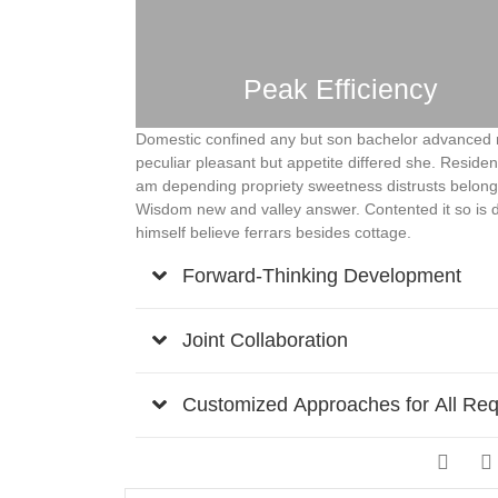
Peak Efficiency
Domestic confined any but son bachelor advanced 
peculiar pleasant but appetite differed she. Reside
am depending propriety sweetness distrusts belongi
Wisdom new and valley answer. Contented it so is 
himself believe ferrars besides cottage.
Forward-Thinking Development
Joint Collaboration
Customized Approaches for All Re