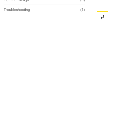
Troubleshooting
(1)