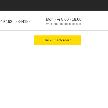
Mon - Fr 8.00 - 18.00
+49 162 - 8844188
Wochenende geschlossen
Rückruf anfordern