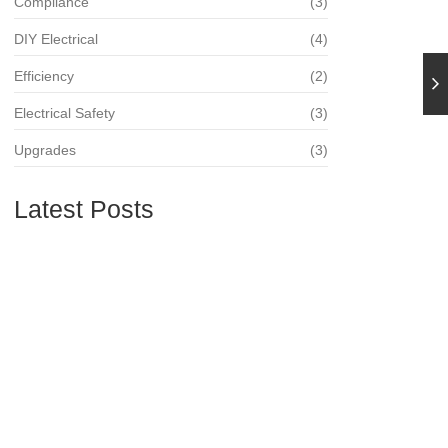
Compliance
(3)
DIY Electrical
(4)
Efficiency
(2)
Electrical Safety
(3)
Upgrades
(3)
Latest Posts
The Importance of Regular Electrical
Inspections
21. August 2024
The Benefits of Upgrading Your Electrical
Panel
21. August 2024