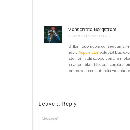
Monserrate Bergstrom
3. September 2024 at 17:30
Id illum quo nobis consequuntur 
nobis
Aspernatur
voluptatibus exc
Iste nam velit saepe veniam mol
a saepe. blanditiis odit corporis
tempore. Ipsa ut debitis voluptat
Leave a Reply