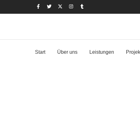
Start
Über uns
Leistungen
Projek