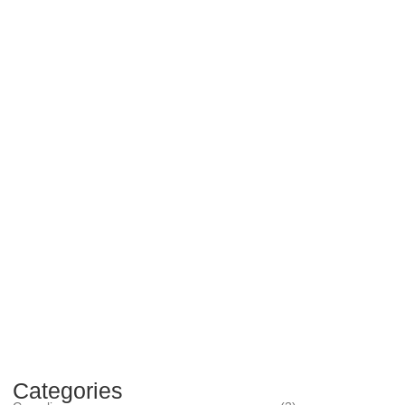
Categories