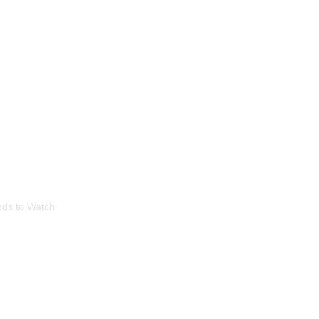
 Home Lighting: T
nds to Watch