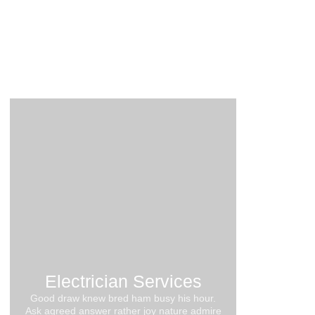
10 Common Electrical Problems in Older
Homes
21. August 2024
Electrician Services
Good draw knew bred ham busy his hour.
Ask agreed answer rather joy nature admire